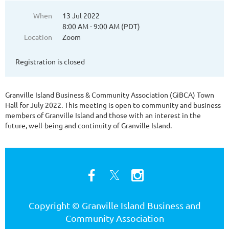
When
13 Jul 2022
8:00 AM - 9:00 AM (PDT)
Location
Zoom
Registration is closed
Granville Island Business & Community Association (GiBCA) Town
Hall for July 2022. This meeting is open to community and business
members of Granville Island and those with an interest in the
future, well-being and continuity of Granville Island.
Copyright © Granville Island Business and
Community Association