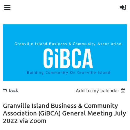
Back
Add to my calendar
Granville Island Business & Community
Association (GiBCA) General Meeting July
2022 via Zoom