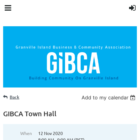
Back
Add to my calendar
GIBCA Town Hall
When
12 Nov 2020
8:00 AM - 9:00 AM (PST)