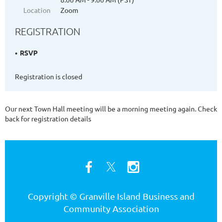
Location
Zoom
REGISTRATION
RSVP
Registration is closed
Our next Town Hall meeting will be a morning meeting again. Check
back for registration details
Copyright © Granville Island Business and
Community Association